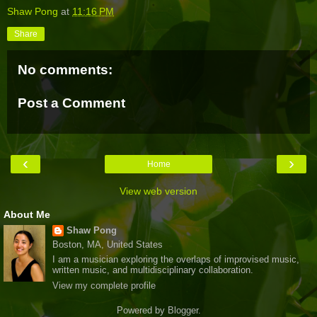
Shaw Pong
at
11:16 PM
Share
No comments:
Post a Comment
‹
›
Home
View web version
About Me
Shaw Pong
Boston, MA, United States
I am a musician exploring the overlaps of improvised music,
written music, and multidisciplinary collaboration.
View my complete profile
Powered by
Blogger
.