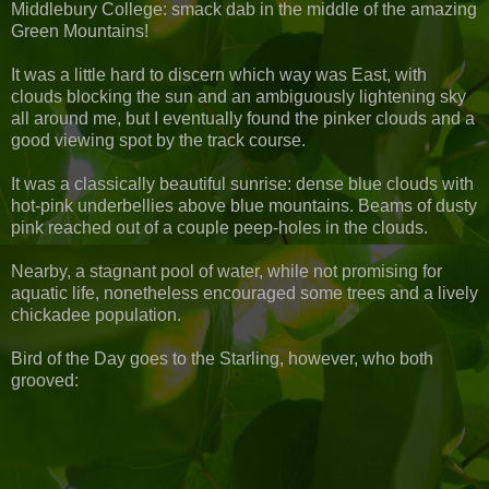
Middlebury College: smack dab in the middle of the amazing
Green Mountains!
It was a little hard to discern which way was East, with
clouds blocking the sun and an ambiguously lightening sky
all around me, but I eventually found the pinker clouds and a
good viewing spot by the track course.
It was a classically beautiful sunrise: dense blue clouds with
hot-pink underbellies above blue mountains. Beams of dusty
pink reached out of a couple peep-holes in the clouds.
Nearby, a stagnant pool of water, while not promising for
aquatic life, nonetheless encouraged some trees and a lively
chickadee population.
Bird of the Day goes to the Starling, however, who both
grooved: