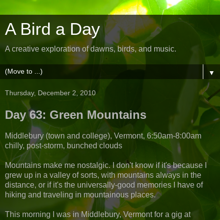
A Bird a Day
A creative exploration of dawns, birds, and music.
▼
Thursday, December 2, 2010
Day 63: Green Mountains
Middlebury (town and college), Vermont, 6:50am-8:00am
chilly, post-storm, bunched clouds
Mountains make me nostalgic. I don't know if it's because I
grew up in a valley of sorts, with mountains always in the
distance, or if it's the universally-good memories I have of
hiking and traveling in mountainous places.
This morning I was in Middlebury, Vermont for a gig at