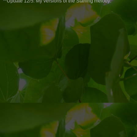
**Update 12/5: My versions of the Starling melody: