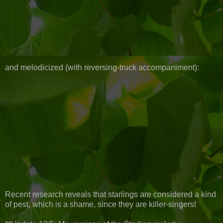
and melodicized (with reversing-truck accompaniment):
Recent research reveals that starlings are considered a kind
of pest, which is a shame, since they are killer-singers!