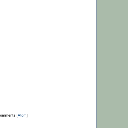
Comments [
Atom
]