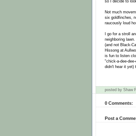
so I decide to loo
Not much movement
six goldfinches, n
raucously loud h
I go for a stroll 
neighboring lawn.
(and not Black-C
Hissong at Aullwoo
is fun to listen c
"chick-a-dee-dee-
didn't hear it yet
posted by Shaw
0 Comments:
Post a Comme