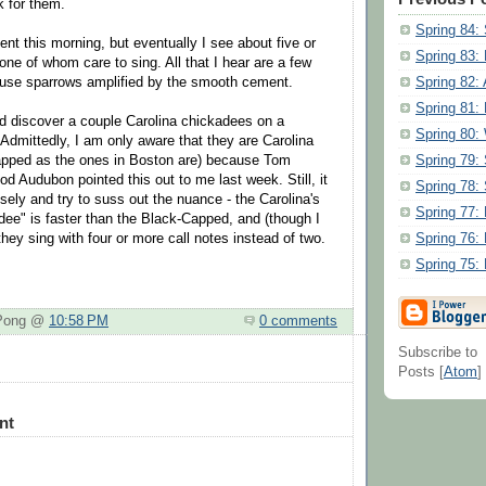
k for them.
Spring 84:
 this morning, but eventually I see about five or
Spring 83:
one of whom care to sing. All that I hear are a few
Spring 82: 
ouse sparrows amplified by the smooth cement.
Spring 81:
and discover a couple Carolina chickadees on a
Spring 80:
 Admittedly, I am only aware that they are Carolina
Spring 79:
apped as the ones in Boston are) because Tom
d Audubon pointed this out to me last week. Still, it
Spring 78
losely and try to suss out the nuance - the Carolina's
Spring 77:
dee" is faster than the Black-Capped, and (though I
Spring 76:
) they sing with four or more call notes instead of two.
Spring 75:
 Pong @
10:58 PM
0 comments
Subscribe to
Posts [
Atom
]
nt