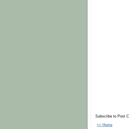
Subscribe to Post 
<< Home