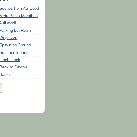
 Scenes from Aullwood
 MetroParks Marathon
Aullwood!
 Parking Lot Robin
 Wegerzyn
 Spawning Ground
: Summer Storms
 Finch Flock
 Back to Dayton
 Basics