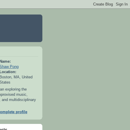
Name:
Shaw Pong
Location:
Boston, MA, United
States
an exploring the
mprovised music,
 and multidisciplinary
omplete profile
osts