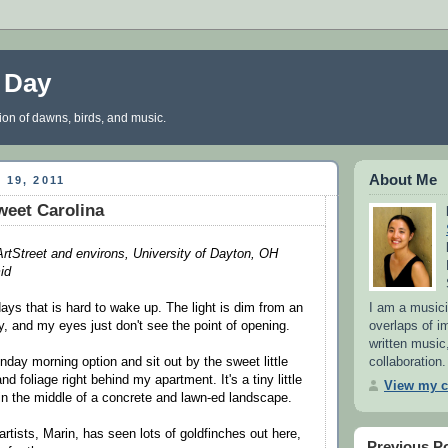
a Day
tion of dawns, birds, and music.
About Me
 19, 2011
weet Carolina
tStreet and environs, University of Dayton, OH
id
I am a musici
days that is hard to wake up. The light is dim from an
overlaps of i
, and my eyes just don't see the point of opening.
written music,
collaboration.
nday morning option and sit out by the sweet little
nd foliage right behind my apartment. It's a tiny little
View my c
in the middle of a concrete and lawn-ed landscape.
rtists, Marin, has seen lots of goldfinches out here,
Previous P