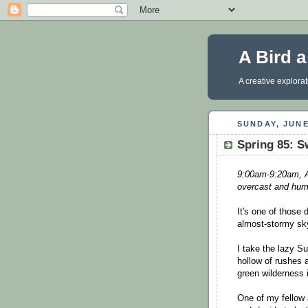
A Bird 
A creative explora
SUNDAY, JUNE
Spring 85: S
9:00am-9:20am, Ar
overcast and hum
It's one of those 
almost-stormy sky
I take the lazy Su
hollow of rushes a
green wilderness 
One of my fellow a