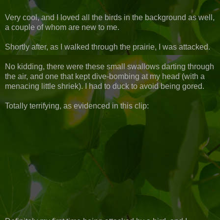
Very cool, and I loved all the birds in the background as well,
a couple of whom are new to me.
Shortly after, as I walked through the prairie, I was attacked.
No kidding, there were these small swallows darting through
the air, and one that kept dive-bombing at my head (with a
menacing little shriek). I had to duck to avoid being gored.
Totally terrifying, as evidenced in this clip: