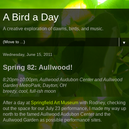
A Bird a Day
A creative exploration of dawns, birds, and music.
▼
Wednesday, June 15, 2011
Spring 82: Aullwood!
8:20pm-10:00pm, Aullwood Audubon Center and Aullwood
Garden MetroPark, Dayton, OH
breezy, cool, full-ish moon
After a day at
Springfield Art Museum
with Rodney, checking
out the space for our July 23 performance, I made my way up
north to the famed Aullwood Audubon Center and the
Aullwood Garden as possible performance sites.