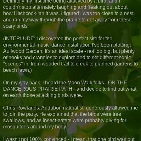
Definitely my first time being attacked by a bird, and I
couldn't stop alternately laughing and freaking out about
how Hitchcock-ian it was. I figured I was too close to a nest,
and ran my way through the prairie to get away from these
scary birds.
(INTERLUDE: I discovered the perfect site for the
environmental-music-dance installation I've been plotting:
Aullwood Garden. It's an ideal scale - not too big, but plenty
of nooks and crannies to explore and to set different sonic
"scenes" in, from wooded trail to creek to planned gardens to
beech lawn.)
On my way back, I heard the Moon Walk folks - ON THE
DANGEROUS PRAIRIE PATH - and decide to find out what
on earth those attacking birds were.
Chris Rowlands, Audubon naturalist, generously allowed me
to join the party. He explained that the birds were tree
swallows, and as insect-eaters were probably diving for
mosquitoes around my body.
I wasn't not 100% convinced - I mean, that one bird was out