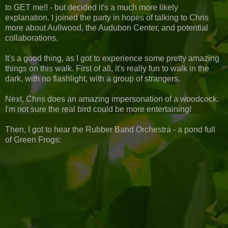
to GET me!! - but decided it's a much more likely
explanation. I joined the party in hopes of talking to Chris
more about Aullwood, the Audubon Center, and potential
collaborations.
It's a good thing, as I got to experience some pretty amazing
things on this walk. First of all, it's really fun to walk in the
dark, with no flashlight, with a group of strangers.
Next, Chris does an amazing impersonation of a woodcock.
I'm not sure the real bird could be more entertaining!
Then, I got to hear the Rubber Band Orchestra - a pond full
of Green Frogs: