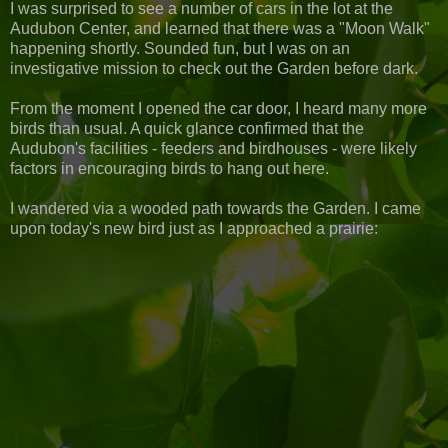
I was surprised to see a number of cars in the lot at the
Audubon Center, and learned that there was a "Moon Walk"
happening shortly. Sounded fun, but I was on an
investigative mission to check out the Garden before dark.
From the moment I opened the car door, I heard many more
birds than usual. A quick glance confirmed that the
Audubon's facilities - feeders and birdhouses - were likely
factors in encouraging birds to hang out here.
I wandered via a wooded path towards the Garden. I came
upon today's new bird just as I approached a prairie: