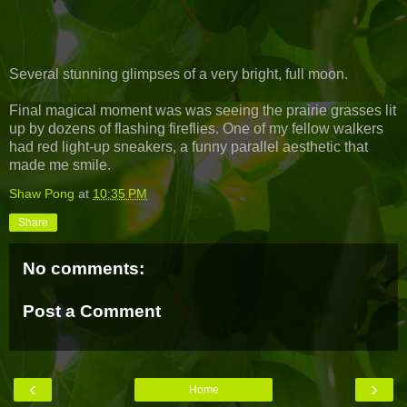
Several stunning glimpses of a very bright, full moon.
Final magical moment was was seeing the prairie grasses lit
up by dozens of flashing fireflies. One of my fellow walkers
had red light-up sneakers, a funny parallel aesthetic that
made me smile.
Shaw Pong
at
10:35 PM
Share
No comments:
Post a Comment
‹
›
Home