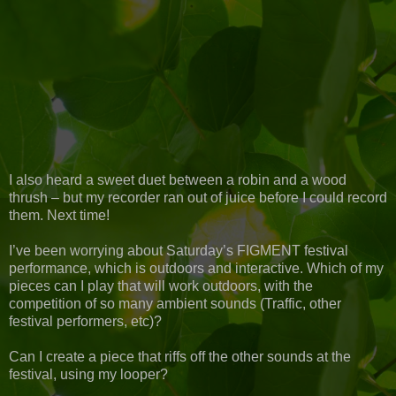
I also heard a sweet duet between a robin and a wood
thrush – but my recorder ran out of juice before I could record
them. Next time!
I’ve been worrying about Saturday’s FIGMENT festival
performance, which is outdoors and interactive. Which of my
pieces can I play that will work outdoors, with the
competition of so many ambient sounds (Traffic, other
festival performers, etc)?
Can I create a piece that riffs off the other sounds at the
festival, using my looper?