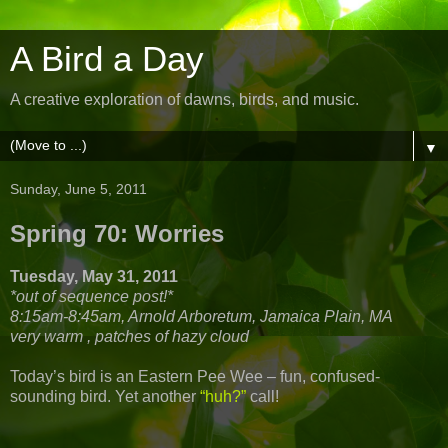
A Bird a Day
A creative exploration of dawns, birds, and music.
▼
Sunday, June 5, 2011
Spring 70: Worries
Tuesday, May 31, 2011
*out of sequence post!*
8:15am-8:45am, Arnold Arboretum, Jamaica Plain, MA
very warm , patches of hazy cloud
Today’s bird is an Eastern Pee Wee – fun, confused-
sounding bird. Yet another
“huh?”
call!