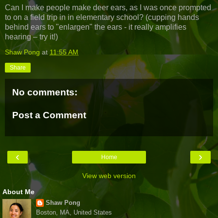
Can I make people make deer ears, as I was once prompted
to on a field trip in in elementary school? (cupping hands
behind ears to "enlargen" the ears - it really amplifies
hearing – try it!)
Shaw Pong
at
11:55 AM
Share
No comments:
Post a Comment
‹
›
Home
View web version
About Me
Shaw Pong
Boston, MA, United States