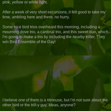
pink, yellow or white light.
After a week of very short excursions, it felt good to take my
time, ambling here and there, no hurry.
Some nice bird trios overheard this morning, including a
mourning dove trio, a cardinal trio, and this sweet duo, which
I'm going to make a trio by including the nearby triller. They
win Bird Ensemble of the Day!
I believe one of them is a titmouse, but I'm not sure about the
other bird or the trill-y guy. Ideas, anyone?