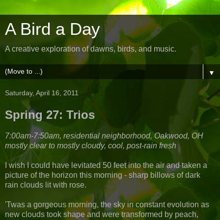
A Bird a Day
A creative exploration of dawns, birds, and music.
▼
Saturday, April 16, 2011
Spring 27: Trios
7:00am-7:50am, residential neighborhood, Oakwood, OH
mostly clear to mostly cloudy, cool, post-rain fresh
I wish I could have levitated 50 feet into the air and taken a
picture of the horizon this morning - sharp billows of dark
rain clouds lit with rose.
'Twas a gorgeous morning, the sky in constant evolution as
new clouds took shape and were transformed by peach,