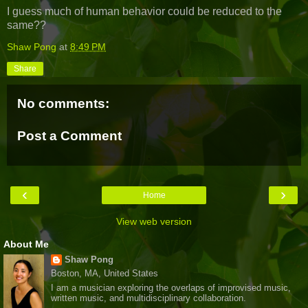
I guess much of human behavior could be reduced to the
same??
Shaw Pong
at
8:49 PM
Share
No comments:
Post a Comment
‹
›
Home
View web version
About Me
Shaw Pong
Boston, MA, United States
I am a musician exploring the overlaps of improvised music,
written music, and multidisciplinary collaboration.