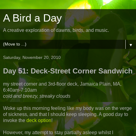
A Bird a Day
A creative exploration of dawns, birds, and music.
▼
Saturday, November 20, 2010
Day 51: Deck-Street Corner Sandwich
my street corner and 3rd-floor deck, Jamaica Plain, MA,
6:40am-7:10am
cold and breezy, streaky clouds
Woke up this morning feeling like my body was on the verge
of sickness, and that I should keep sleeping. A good day to
invoke the
deck option
!
However, my attempt to stay partially asleep whilst I