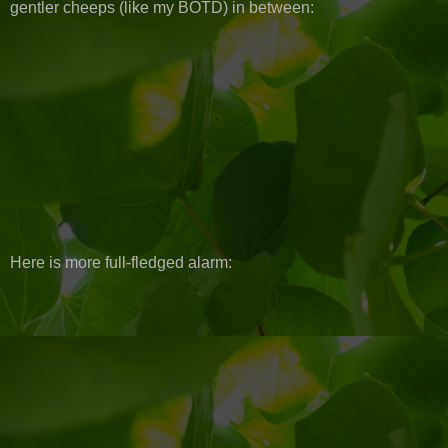
gentler cheeps (like my BOTD) in between:
Here is more full-fledged alarm: