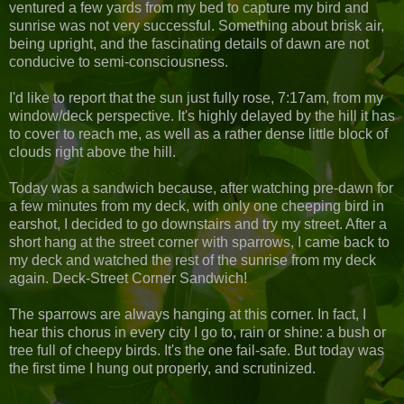
ventured a few yards from my bed to capture my bird and
sunrise was not very successful. Something about brisk air,
being upright, and the fascinating details of dawn are not
conducive to semi-consciousness.
I'd like to report that the sun just fully rose, 7:17am, from my
window/deck perspective. It's highly delayed by the hill it has
to cover to reach me, as well as a rather dense little block of
clouds right above the hill.
Today was a sandwich because, after watching pre-dawn for
a few minutes from my deck, with only one cheeping bird in
earshot, I decided to go downstairs and try my street. After a
short hang at the street corner with sparrows, I came back to
my deck and watched the rest of the sunrise from my deck
again. Deck-Street Corner Sandwich!
The sparrows are always hanging at this corner. In fact, I
hear this chorus in every city I go to, rain or shine: a bush or
tree full of cheepy birds. It's the one fail-safe. But today was
the first time I hung out properly, and scrutinized.