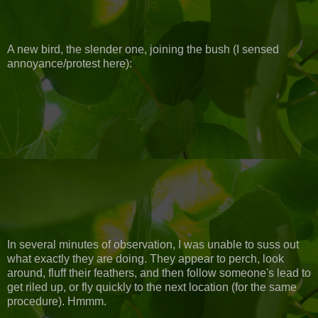
A new bird, the slender one, joining the bush (I sensed
annoyance/protest here):
In several minutes of observation, I was unable to suss out
what exactly they are doing. They appear to perch, look
around, fluff their feathers, and then follow someone's lead to
get riled up, or fly quickly to the next location (for the same
procedure). Hmmm.