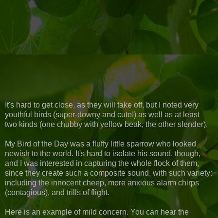
It's hard to get close, as they will take off, but I noted very
youthful birds (super-downy and cute!) as well as at least
two kinds (one chubby with yellow beak, the other slender).
My Bird of the Day was a fluffy little sparrow who looked
newish to the world. It's hard to isolate his sound, though,
and I was interested in capturing the whole flock of them,
since they create such a composite sound, with such variety:
including the innocent cheep, more anxious alarm chirps
(contagious), and trills of flight.
Here is an example of mild concern. You can hear the