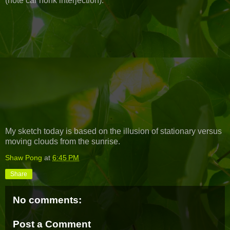
(note car honk interjection):
My sketch today is based on the illusion of stationary versus
moving clouds from the sunrise.
Shaw Pong
at
6:45 PM
Share
No comments:
Post a Comment