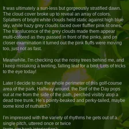
It was ultimately a sun-less but gorgeously stratified dawn.
The cloud cover broke up to reveal an array of colors.
Splatters of bright white clouds held static against high blue
sky, while hazy grey clouds raced over fluffier pink-lit ones.
The translucence of the grey clouds made them appear
multi-colored as they passed in front of the pinks, and on
closer examination it turned out the pink fluffs were moving
too, just not as fast.
Meanwhile, I'm checking out the noisy trees behind me, and
I keep mistaking a twirling, falling leaf for a bird. Lots of tricks
to the eye today!
Later I decide to run the whole perimeter of this golf-course
area of the park. Halfway around, the Bird of the Day pops
out at me from the side of the path, perched visibly atop a
dead tree trunk. He's pointy-beaked and perky-tailed, maybe
some kind of nuthatch?
I'm impressed with the variety of rhythms he gets out of a
single pitch, uttered once or twice