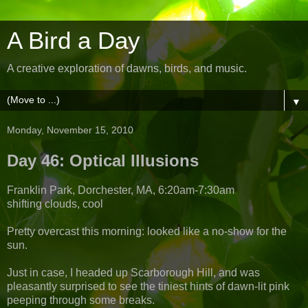
A Bird a Day
A creative exploration of dawns, birds, and music.
▼
Monday, November 15, 2010
Day 46: Optical Illusions
Franklin Park, Dorchester, MA, 6:20am-7:30am
shifting clouds, cool
Pretty overcast this morning: looked like a no-show for the
sun.
Just in case, I headed up Scarborough Hill, and was
pleasantly surprised to see the tiniest hints of dawn-lit pink
peeping through some breaks.